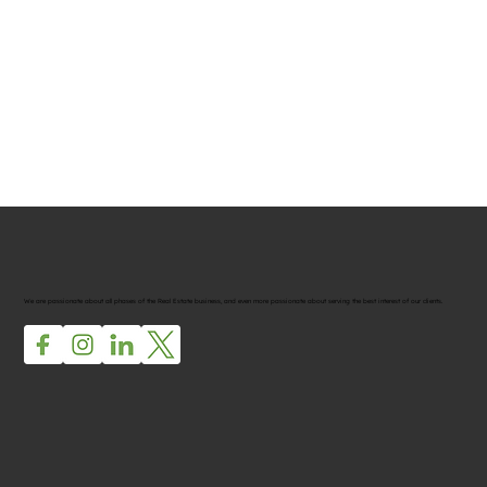
We are passionate about all phases of the Real Estate business, and even more passionate about serving the best interest of our clients.