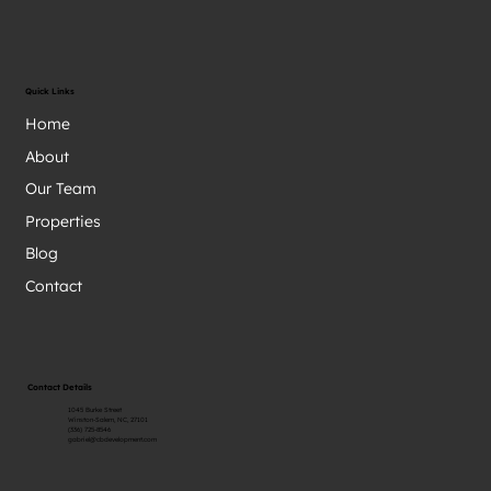
Quick Links
Home
About
Our Team
Properties
Blog
Contact
Contact Details
1045 Burke Street
Winston-Salem, NC, 27101
(336) 725-8546
gabriel@cbdevelopment.com