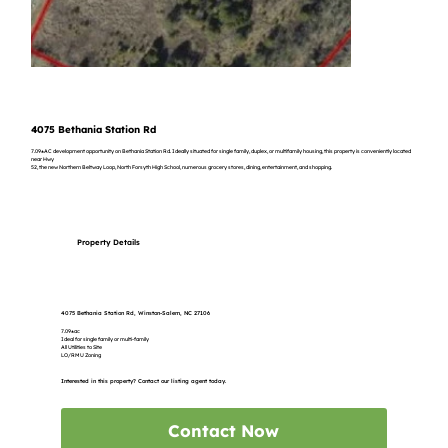
4075 Bethania Station Rd
7.09±AC development opportunity on Bethania Station Rd. Ideally situated for single family, duplex, or multifamily housing, this property is conveniently located
near Hwy
52, the new Northern Beltway Loop, North Forsyth High School, numerous grocery stores, dining, entertainment, and shopping.
Property Details
4075 Bethania Station Rd, Winston-Salem, NC 27106
7.09±ac
Ideal for single family or multi-family
All Utilities to Site
LO/RMU Zoning
Interested in this property? Contact our listing agent today.
Contact Now