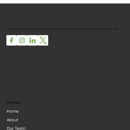
We are passionate about all phases of the Real Estate business, and even more passionate about serving the best interest of our clients.
Quick Links
Home
About
Our Team