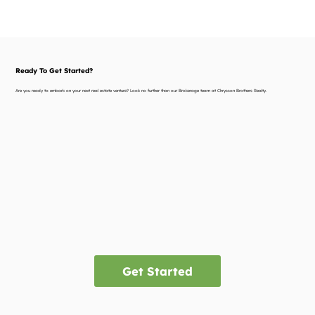
Ready To Get Started?
Are you ready to embark on your next real estate venture? Look no further than our Brokerage team at Chrysson Brothers Realty.
Get Started