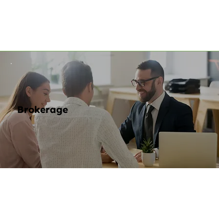
Brokerage