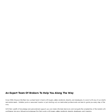
An Expert Team Of Brokers To Help You Along The Way
Since 1948, Chrysson Brothers has worked hand in hand with buyers, sellers, landlords, tenants, and developers, to assist with any of our client's
real estate needs. Whether you're a seasoned investor or just starting out, our dedicated professionals are here to guide you every step of the
way.
With their wealth of knowledge and personalized support, you can make informed decisions and navigate the complexities of the market with
confidence. We are a full-service brokerage firm that works with buyers, sellers, landlords, tenants, developers, and investors.