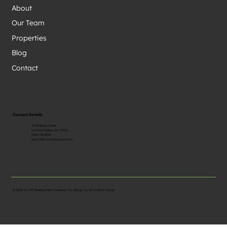
About
Our Team
Properties
Blog
Contact
Contact Details
1045 Burke Street
Winston-Salem, NC, 27101
(336) 725-8546
gabriel@cbdevelopment.com
© 2024 by CB Development Company Inc. Design by
Wix Media Group