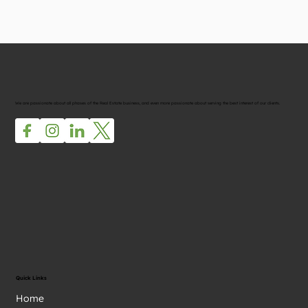
We are passionate about all phases of the Real Estate business, and even more passionate about serving the best interest of our clients.
Quick Links
Home