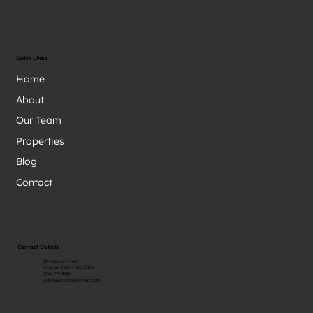
Quick Links
Home
About
Our Team
Properties
Blog
Contact
Contact Details
1045 Burke Street
Winston-Salem, NC, 27101
(336) 725-8546
gabriel@cbdevelopment.com