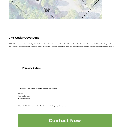
149 Cedar Cove Lane
0.85±AC development opportunity off of S. Peace Haven Rd in the established 48 unit Cedar Cove Condominium Community. 14 condo units possible.
Conveniently located less than 1 mile from US HWY 421 and in close proximity to numerous grocery stores, dining, entertainment, and shopping options.
Property Details
149 Cedar Cove Lane, Winston-Salem, NC 27104
0.85±ac
Ideal for Condos
All Utilities to Site
Interested in this property? Contact our listing agent today.
Contact Now