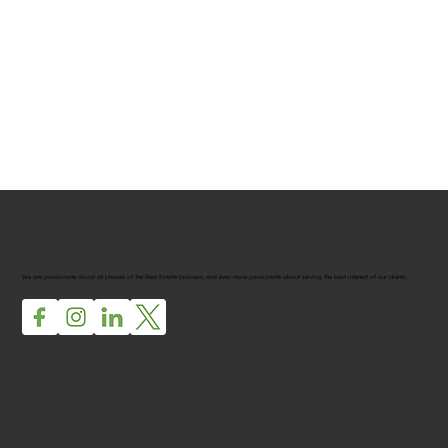
We are passionate about all phases of the Real Estate business, and even more passionate about serving the best interest of our clients.